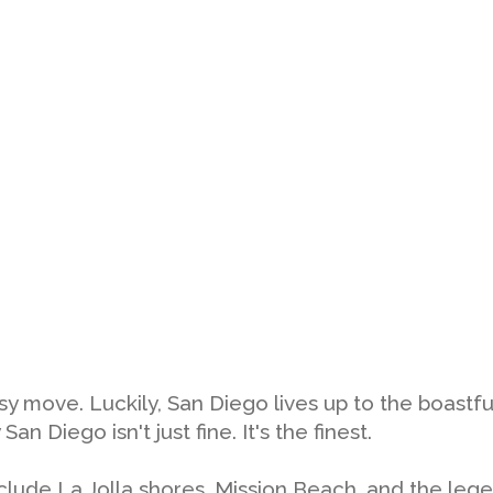
tsy move. Luckily, San Diego lives up to the boastf
 Diego isn't just fine. It's the finest.
clude La Jolla shores, Mission Beach, and the leg