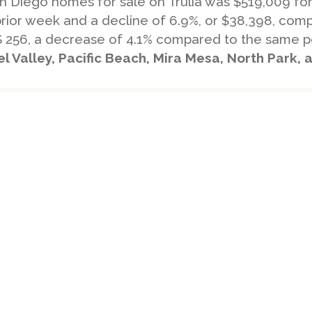
San Diego homes for sale on Trulia was $519,009 f
prior week and a decline of 6.9%, or $38,398, co
$ 256, a decrease of 4.1% compared to the same pe
 Valley, Pacific Beach, Mira Mesa, North Park,