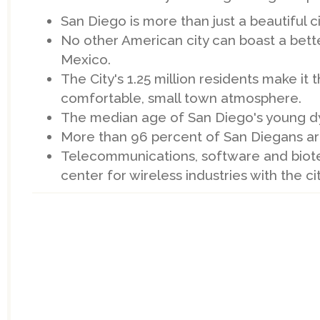
San Diego is more than just a beautiful cit
No other American city can boast a bette
Mexico.
The City's 1.25 million residents make it
comfortable, small town atmosphere.
The median age of San Diego's young dyn
More than 96 percent of San Diegans a
Telecommunications, software and biote
center for wireless industries with the c