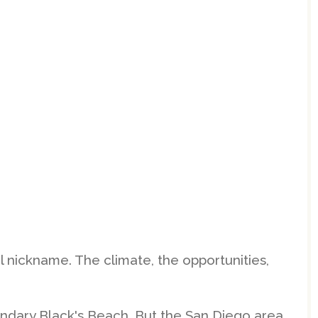
ul nickname. The climate, the opportunities,
endary Black's Beach. But the San Diego area