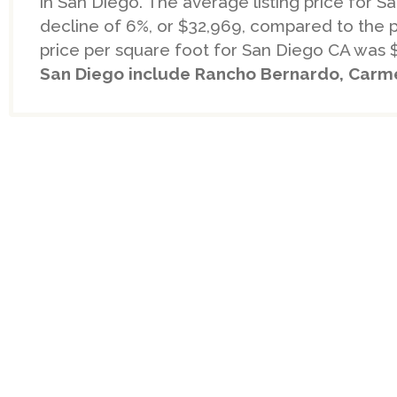
in San Diego. The average listing price for 
decline of 6%, or $32,969, compared to the 
price per square foot for San Diego CA was 
San Diego include Rancho Bernardo, Carmel