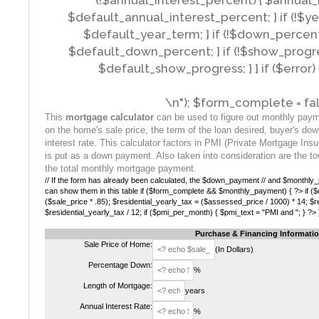
(!$annual_interest_percent) { $annual_
$default_annual_interest_percent; } if (!$y
$default_year_term; } if (!$down_percen
$default_down_percent; } if (!$show_progr
$default_show_progress; } } if ($error) {
\n"); $form_complete = fal
This
mortgage calculator
can be used to figure out monthly pay
on the home's sale price, the term of the loan desired, buyer's do
interest rate. This calculator factors in PMI (Private Mortgage In
is put as a down payment. Also taken into consideration are the to
the total monthly mortgage payment.
// If the form has already been calculated, the $down_payment // and $monthly_p
can show them in this table if ($form_complete && $monthly_payment) { ?> if 
($sale_price * .85); $residential_yearly_tax = ($assessed_price / 1000) * 14; $r
$residential_yearly_tax / 12; if ($pmi_per_month) { $pmi_text = "PMI and "; } ?> 
Purchase & Financing Informati
Sale Price of Home:
(In Dollars)
Percentage Down:
%
Length of Mortgage:
years
Annual Interest Rate:
%