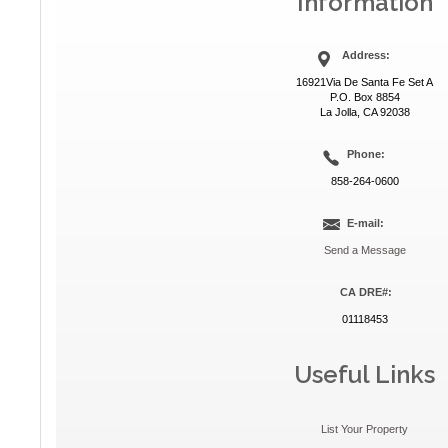
Information
Address:
16921Via De Santa Fe Set A
P.O. Box 8854
La Jolla, CA 92038
Phone:
858-264-0600
E-mail:
Send a Message
CA DRE#:
01118453
Useful Links
List Your Property