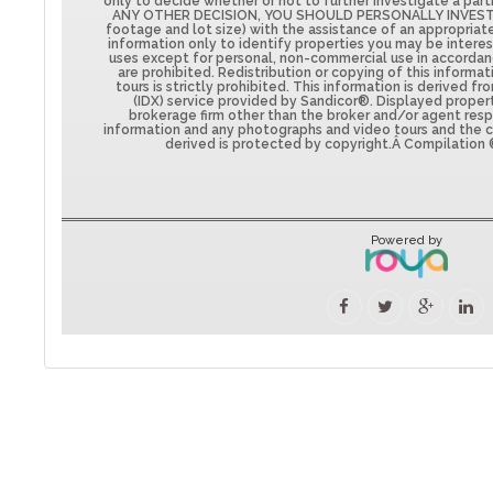
only to decide whether or not to further investigate a par
ANY OTHER DECISION, YOU SHOULD PERSONALLY INVESTIG
footage and lot size) with the assistance of an appropriat
information only to identify properties you may be interest
uses except for personal, non-commercial use in accorda
are prohibited. Redistribution or copying of this informa
tours is strictly prohibited. This information is derived 
(IDX) service provided by Sandicor®. Displayed propert
brokerage firm other than the broker and/or agent respo
information and any photographs and video tours and the 
derived is protected by copyright.Â Compilation 
Powered by