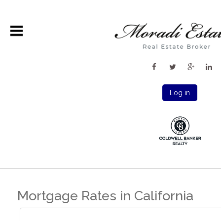
Log in
Mortgage Rates in California