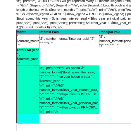
\n"); print("\n"); // This LEGEND will get reprinted every 12 months $legend = "\t\n";
.= "\t\t\n"; $legend .= "\t\t\n"; $legend .= "\t\n"; echo $legend; // Loop through and
length of the loan while ($current_month \n"); print("\t\t\n"); print("\t\t\n"); print("\t\t
% 12) ? $show_legend = FALSE : $show_legend = TRUE; if ($show_legend) { print("\t\n
$total_spent_this_year = $this_year_interest_paid + $this_year_principal_paid; print("\t
print("\t\n"); print("\t\n"); print("\t\t\n"); print("\t\n"); $current_year++; $this_year
if (($current_month + 6) \n"); }?>
Month
Interest Paid
Principal Paid
" .
\$" .
\$" . number_format($interest_paid, "2",
$current_month
number_format($princi
".", ",") . "
. "
"2", ".", ",") . "
Totals for year
" .
$current_year
. "
\n"); print("\t\t\tYou will spend \$" .
number_format($total_spent_this_year,
"2", ".", ",") . " on your house in year " .
$current_year . "
\n"); print("\t\t\t\$" .
number_format($this_year_interest_paid,
"2", ".", ",") . " will go towards INTEREST
\n"); print("\t\t\t\$" .
number_format($this_year_principal_paid,
"2", ".", ",") . " will go towards PRINCIPAL
\n"); print("\t\t