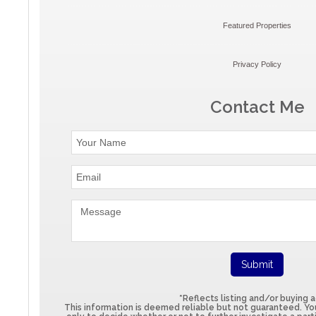
Featured Properties
Privacy Policy
Contact Me
*Reflects listing and/or buying 
This information is deemed reliable but not guaranteed. You