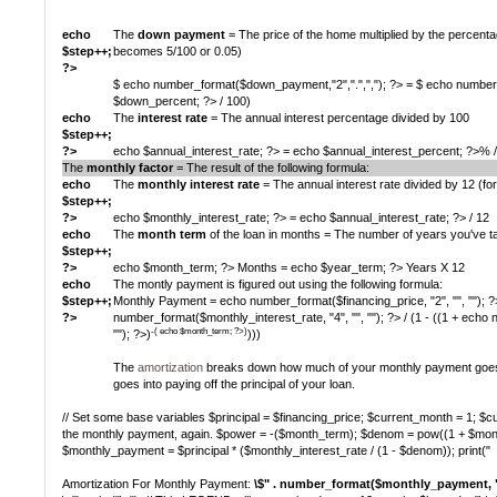
echo
The
down payment
= The price of the home multiplied by the percen
$step++;
becomes 5/100 or 0.05)
?>
$ echo number_format($down_payment,"2",".",","); ?> = $ echo number_f
$down_percent; ?> / 100)
echo
The
interest rate
= The annual interest percentage divided by 100
$step++;
?>
echo $annual_interest_rate; ?> = echo $annual_interest_percent; ?>% 
The
monthly factor
= The result of the following formula:
echo
The
monthly interest rate
= The annual interest rate divided by 12 (fo
$step++;
?>
echo $monthly_interest_rate; ?> = echo $annual_interest_rate; ?> / 12
echo
The
month term
of the loan in months = The number of years you've ta
$step++;
?>
echo $month_term; ?> Months = echo $year_term; ?> Years X 12
echo
The montly payment is figured out using the following formula:
$step++;
Monthly Payment = echo number_format($financing_price, "2", "", ""); ?
?>
number_format($monthly_interest_rate, "4", "", ""); ?> / (1 - ((1 + echo
-( echo $month_term; ?>)
""); ?>)
)))
The
amortization
breaks down how much of your monthly payment goes 
goes into paying off the principal of your loan.
// Set some base variables $principal = $financing_price; $current_month = 1; $cur
the monthly payment, again. $power = -($month_term); $denom = pow((1 + $mont
$monthly_payment = $principal * ($monthly_interest_rate / (1 - $denom)); print("
Amortization For Monthly Payment:
\$" . number_format($monthly_payment, "2",