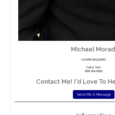
Michael
Morad
CA DRE #01118453
Call or Text:
858-264-0600
Contact Me! I'd Love To H
Send Me A Message