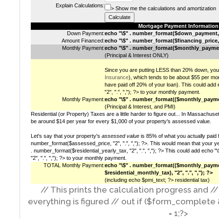
Explain Calculations:
> Show me the calculations and amortization
Mortgage Payment Information
Down Payment:
echo "\$" . number_format($down_payment, "2
Amount Financed:
echo "\$" . number_format($financing_price, "2
Monthly Payment:
echo "\$" . number_format($monthly_payment, 
(Principal & Interest ONLY)
Since you are putting LESS than 20% down, you 
Insurance
), which tends to be about $55 per mon
have paid off 20% of your loan). This could ad
"2", ".", ","); ?> to your monthly payment.
Monthly Payment:
echo "\$" . number_format(($monthly_payment
(Principal & Interest, and PMI)
Residential (or Property) Taxes are a little harder to figure out... In Massachus
be around $14 per year for every $1,000 of your property's assessed value.
Let's say that your property's
assessed value
is 85% of what you actually paid fo
number_format($assessed_price, "2", ".", ","); ?>. This would mean that your yea
. number_format($residential_yearly_tax, "2", ".", ","); ?> This could add echo 
"2", ".", ","); ?> to your monthly payment.
TOTAL Monthly Payment:
echo "\$" . number_format(($monthly_paym
$residential_monthly_tax), "2", ".", ","); ?>
(including echo $pmi_text; ?> residential tax)
// This prints the calculation progress and /
everything is figured // out if ($form_complete
= 1;?>