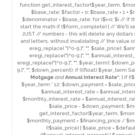
​ function get_interest_factor($year_term, $mon
$base_rate; $factor = 0; $base_rate = 1 + 
$denominator = $base_rate; for ($i=0; $i
// If 
start the math if ($form_complete) { // We'll se
JUST // numbers - this will delete any dollars
and letters, without invalidating // the value 
ereg_replace( "[^0-9.]", "", $sale_price); $a
eregi_replace("[^0-9.]", "", $annual_interes
eregi_replace("[^0-9.]", "", $year_term); $down_
9.]", "", $down_percent); if (((float) $year_term 
Motgage
and
Annual Interest Rate
"; } if 
$year_term * 12; $down_payment = $sale_price
$annual_interest_rate = $annual_inter
$monthly_interest_rate = $annual_interest_rat
$sale_price - $down_payment; $mo
get_interest_factor($year_term, $mont
$monthly_payment = $financing_price / $month
(!$sale_price) { $sale_price = $default